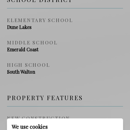
ELEMENTARY SCHOOL
Dune Lakes
MIDDLE SCHOOL
Emerald Coast
HIGH SCHOOL
South Walton
PROPERTY FEATURES
NEW CONSTRUCTION
NO
We use cookies