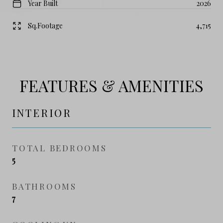
Year Built
2026
Sq.Footage
4,715
FEATURES & AMENITIES
INTERIOR
TOTAL BEDROOMS
5
BATHROOMS
7