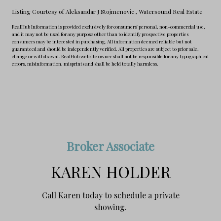
Listing Courtesy of Aleksandar J Stojmenovic
, Watersound Real Estate
RealHub Information is provided exclusively for consumers' personal, non-commercial use,
and it may not be used for any purpose other than to identify prospective properties
consumers may be interested in purchasing. All information deemed reliable but not
guaranteed and should be independently verified. All properties are subject to prior sale,
change or withdrawal. RealHub website owner shall not be responsible for any typographical
errors, misinformation, misprints and shall be held totally harmless.
Broker Associate
KAREN HOLDER
Call Karen today to schedule a private
showing.