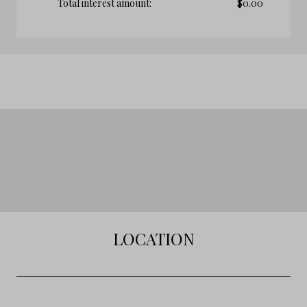
Total interest amount:
$
0.00
LOCATION