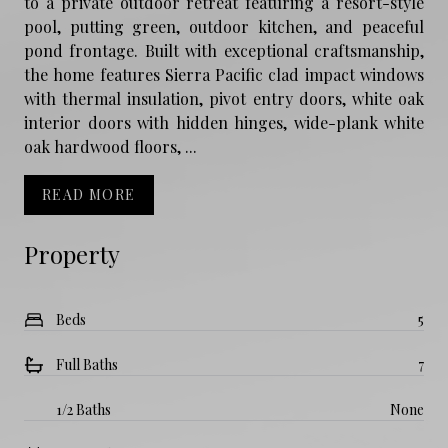
to a private outdoor retreat featuring a resort-style
pool, putting green, outdoor kitchen, and peaceful
pond frontage. Built with exceptional craftsmanship,
the home features Sierra Pacific clad impact windows
with thermal insulation, pivot entry doors, white oak
interior doors with hidden hinges, wide-plank white
oak hardwood floors, ...
READ MORE
Property
Beds
5
Full Baths
7
1/2 Baths
None