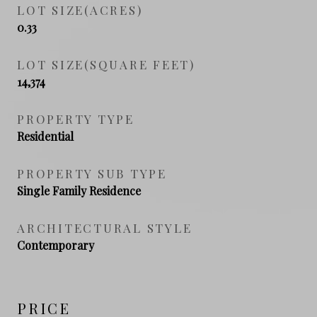
LOT SIZE(ACRES)
0.33
LOT SIZE(SQUARE FEET)
14,374
PROPERTY TYPE
Residential
PROPERTY SUB TYPE
Single Family Residence
ARCHITECTURAL STYLE
Contemporary
PRICE