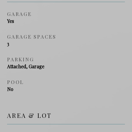
GARAGE
Yes
GARAGE SPACES
3
PARKING
Attached, Garage
POOL
No
AREA & LOT