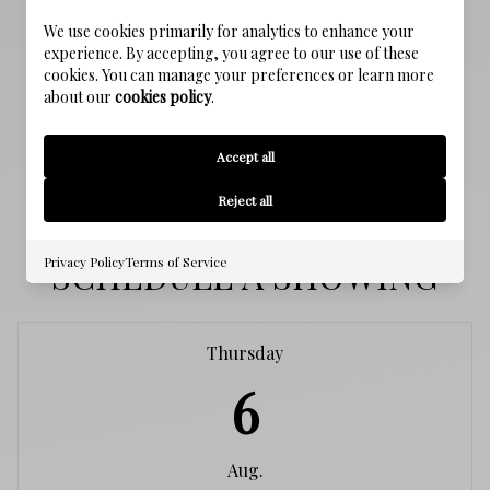
We use cookies primarily for analytics to enhance your
SEWER
experience. By accepting, you agree to our use of these
Public Sewer
cookies. You can manage your preferences or learn more
about our
cookies policy
.
WATER SOURCE
Public
Accept all
Reject all
SCHEDULE A SHOWING
Privacy Policy
Terms of Service
Thursday
6
Aug.