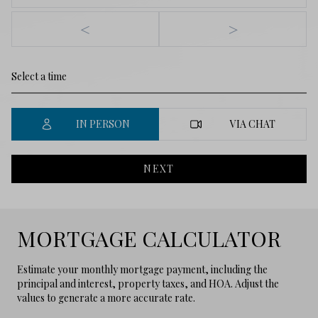
<
>
IN PERSON
VIA CHAT
NEXT
MORTGAGE CALCULATOR
Estimate your monthly mortgage payment, including the
principal and interest, property taxes, and HOA. Adjust the
values to generate a more accurate rate.