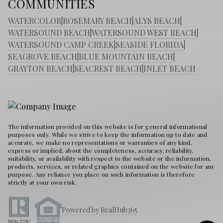
COMMUNITIES
WATERCOLOR
|
ROSEMARY BEACH
|
ALYS BEACH
|
WATERSOUND BEACH
|
WATERSOUND WEST BEACH
|
WATERSOUND CAMP CREEK
|
SEASIDE FLORIDA
|
SEAGROVE BEACH
|
BLUE MOUNTAIN BEACH
|
GRAYTON BEACH
|
SEACREST BEACH
|
INLET BEACH
The information provided on this website is for general informational
purposes only. While we strive to keep the information up to date and
accurate, we make no representations or warranties of any kind,
express or implied, about the completeness, accuracy, reliability,
suitability, or availability with respect to the website or the information,
products, services, or related graphics contained on the website for any
purpose. Any reliance you place on such information is therefore
strictly at your own risk.
Powered by RealHub365