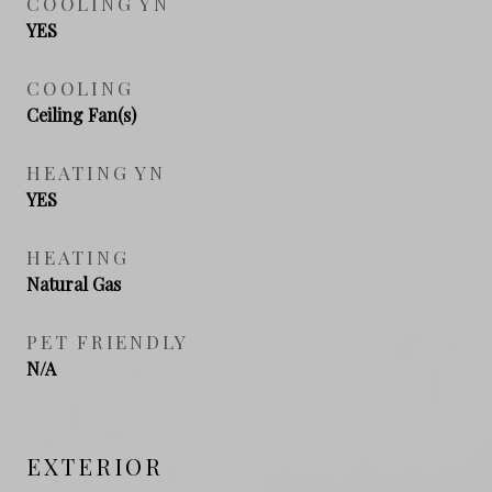
COOLING YN
YES
COOLING
Ceiling Fan(s)
HEATING YN
YES
HEATING
Natural Gas
PET FRIENDLY
N/A
EXTERIOR