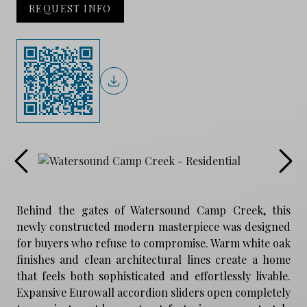
REQUEST INFO
Behind the gates of Watersound Camp Creek, this
newly constructed modern masterpiece was designed
for buyers who refuse to compromise. Warm white oak
finishes and clean architectural lines create a home
that feels both sophisticated and effortlessly livable.
Expansive Eurowall accordion sliders open completely