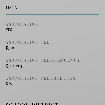
HOA
ASSOCIATION
YES
ASSOCIATION FEE
$300
ASSOCIATION FEE FREQUENCY
Quarterly
ASSOCIATION FEE INCLUDES
N/A
SCHOOL DISTRICT