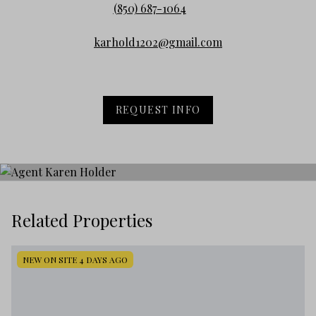
(850) 687-1064
karhold1202@gmail.com
REQUEST INFO
Related Properties
NEW ON SITE 4 DAYS AGO