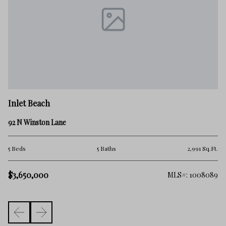
In
Inlet Beach
66
92 N Winston Lane
5 
Ft.
5 Beds
5 Baths
2,991 Sq.Ft.
$3
$3,650,000
975
MLS#: 1008089