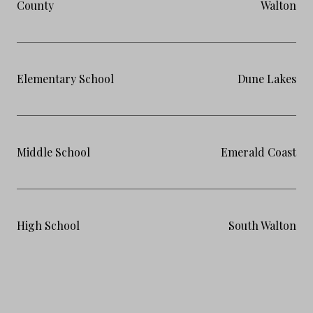
County
Walton
Elementary School
Dune Lakes
Middle School
Emerald Coast
High School
South Walton