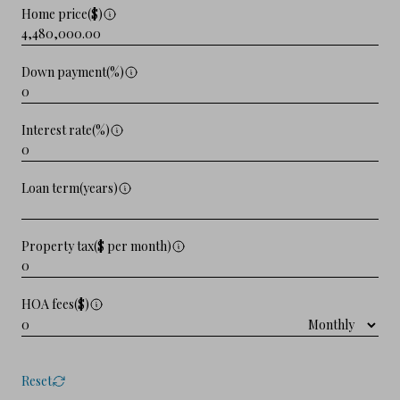
Home price($)
Down payment(%)
Interest rate(%)
Loan term(years)
Property tax($ per month)
HOA fees($)
Reset