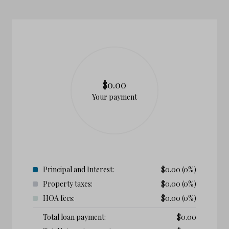
$0.00
Your payment
Principal and Interest:
$
0.00
(0%)
Property taxes:
$
0.00
(0%)
HOA fees:
$
0.00
(0%)
Total loan payment:
$
0.00