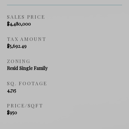
SALES PRICE
$4,480,000
TAX AMOUNT
$5,692.49
ZONING
Resid Single Family
SQ. FOOTAGE
4,715
PRICE/SQFT
$950