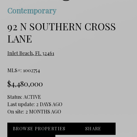
Contemporary
92 N SOUTHERN CROSS
LANE
Inlet Beach, FL 32461
MLS#: 1002754
$4,480,000
Status:
ACTIVE
Last update:
2 DAYS AGO
On site:
2 MONTHS AGO
BROWSE PROPERTIES
SHARE