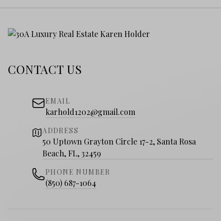
CONTACT US
EMAIL
karhold1202@gmail.com
ADDRESS
50 Uptown Grayton Circle 17-2, Santa Rosa
Beach, FL, 32459
PHONE NUMBER
(850) 687-1064