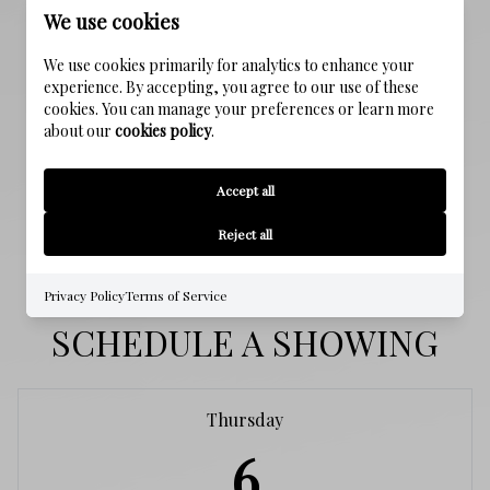
We use cookies
PROPERTY FEATURES
We use cookies primarily for analytics to enhance your
experience. By accepting, you agree to our use of these
NEW CONSTRUCTION
cookies. You can manage your preferences or learn more
about our
cookies policy
.
NO
WATER SOURCE
Accept all
Public
Reject all
Privacy Policy
Terms of Service
SCHEDULE A SHOWING
Thursday
6