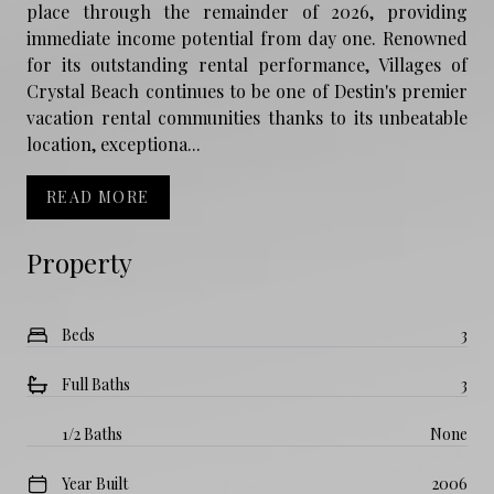
place through the remainder of 2026, providing
immediate income potential from day one. Renowned
for its outstanding rental performance, Villages of
Crystal Beach continues to be one of Destin's premier
vacation rental communities thanks to its unbeatable
location, exceptiona...
READ MORE
Property
Beds
3
Full Baths
3
1/2 Baths
None
Year Built
2006