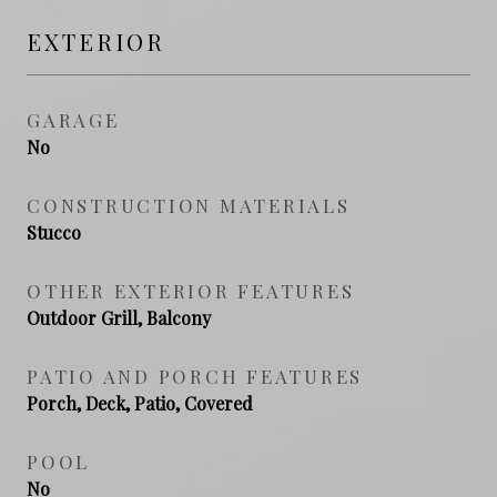
EXTERIOR
GARAGE
No
CONSTRUCTION MATERIALS
Stucco
OTHER EXTERIOR FEATURES
Outdoor Grill, Balcony
PATIO AND PORCH FEATURES
Porch, Deck, Patio, Covered
POOL
No