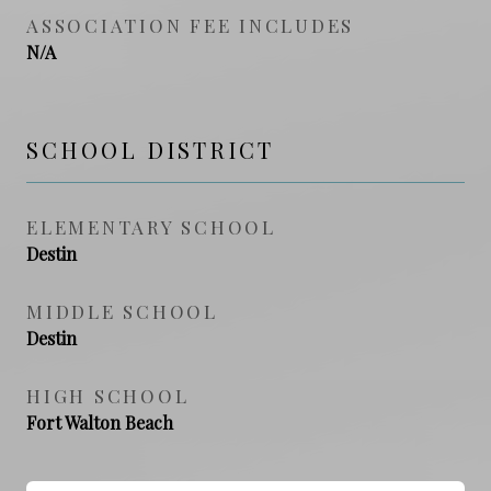
ASSOCIATION FEE INCLUDES
N/A
SCHOOL DISTRICT
ELEMENTARY SCHOOL
Destin
MIDDLE SCHOOL
Destin
HIGH SCHOOL
Fort Walton Beach