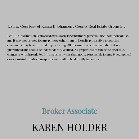
Listing Courtesy of Krissa D Johansen
, Counts Real Estate Group Inc
RealHub Information is provided exclusively for consumers' personal, non-commercial use,
and it may not be used for any purpose other than to identify prospective properties
consumers may be interested in purchasing. All information deemed reliable but not
guaranteed and should be independently verified. All properties are subject to prior sale,
change or withdrawal. RealHub website owner shall not be responsible for any typographical
errors, misinformation, misprints and shall be held totally harmless.
Broker Associate
KAREN HOLDER