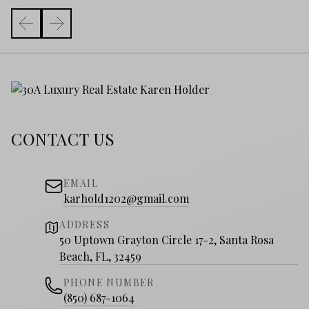
CONTACT US
EMAIL
karhold1202@gmail.com
ADDRESS
50 Uptown Grayton Circle 17-2, Santa Rosa
Beach, FL, 32459
PHONE NUMBER
(850) 687-1064