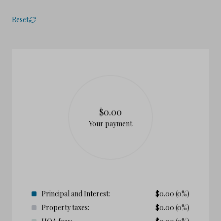
Reset
$0.00
Your payment
Principal and Interest:
$
0.00
(0%)
Property taxes:
$
0.00
(0%)