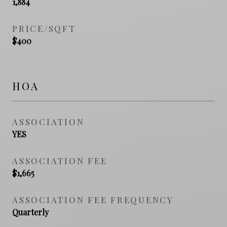
1,884
PRICE/SQFT
$400
HOA
ASSOCIATION
YES
ASSOCIATION FEE
$1,665
ASSOCIATION FEE FREQUENCY
Quarterly