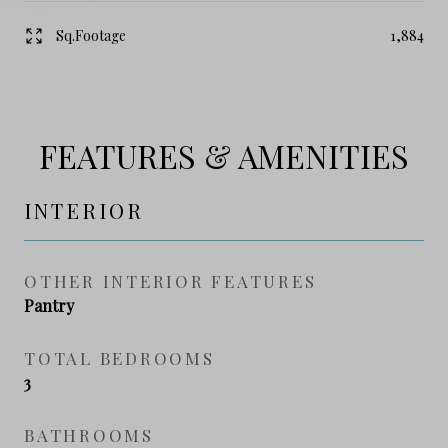
Sq.Footage
1,884
FEATURES & AMENITIES
INTERIOR
OTHER INTERIOR FEATURES
Pantry
TOTAL BEDROOMS
3
BATHROOMS