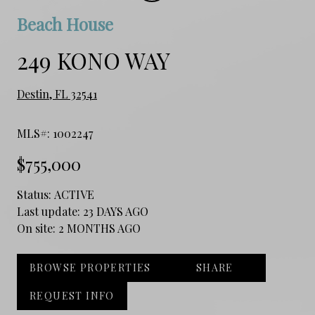
Beach House
249 KONO WAY
Destin, FL 32541
MLS#: 1002247
$755,000
Status:
ACTIVE
Last update:
23 DAYS AGO
On site:
2 MONTHS AGO
BROWSE PROPERTIES
SHARE
REQUEST INFO