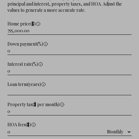
principal and interest, property taxes, and HOA. Adjust the
values to generate a more accurate rate.
Home price($)
Down payment(%)
Interest rate(%)
Loan term(years)
Property tax($ per month)
HOA fees($)