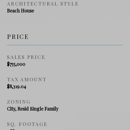
ARCHITECTURAL STYLE
Beach House
PRICE
SALES PRICE
$755,000
TAX AMOUNT
$8,319.04
ZONING
City, Resid Single Family
SQ. FOOTAGE