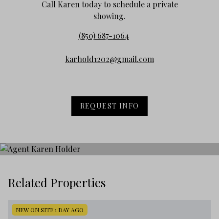
Call Karen today to schedule a private
showing.
(850) 687-1064
karhold1202@gmail.com
REQUEST INFO
Related Properties
NEW ON SITE 1 DAY AGO