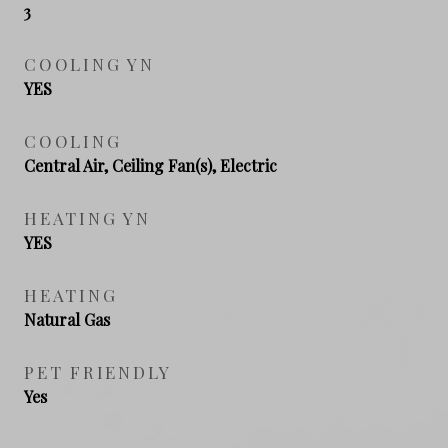
3
COOLING YN
YES
COOLING
Central Air, Ceiling Fan(s), Electric
HEATING YN
YES
HEATING
Natural Gas
PET FRIENDLY
Yes