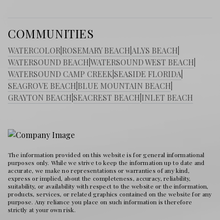
COMMUNITIES
WATERCOLOR
|
ROSEMARY BEACH
|
ALYS BEACH
|
WATERSOUND BEACH
|
WATERSOUND WEST BEACH
|
WATERSOUND CAMP CREEK
|
SEASIDE FLORIDA
|
SEAGROVE BEACH
|
BLUE MOUNTAIN BEACH
|
GRAYTON BEACH
|
SEACREST BEACH
|
INLET BEACH
The information provided on this website is for general informational
purposes only. While we strive to keep the information up to date and
accurate, we make no representations or warranties of any kind,
express or implied, about the completeness, accuracy, reliability,
suitability, or availability with respect to the website or the information,
products, services, or related graphics contained on the website for any
purpose. Any reliance you place on such information is therefore
strictly at your own risk.