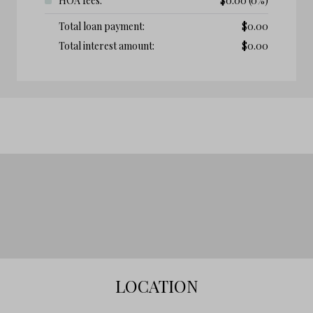
HOA fees:
$
0.00
(0%)
Total loan payment:
$
0.00
Total interest amount:
$
0.00
LOCATION