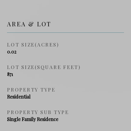
AREA & LOT
LOT SIZE(ACRES)
0.02
LOT SIZE(SQUARE FEET)
871
PROPERTY TYPE
Residential
PROPERTY SUB TYPE
Single Family Residence