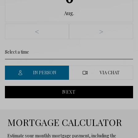
Aug.
<
>
IN PERSON
VIA CHAT
NEXT
MORTGAGE CALCULATOR
Estimate your monthly mortgage payment, including the