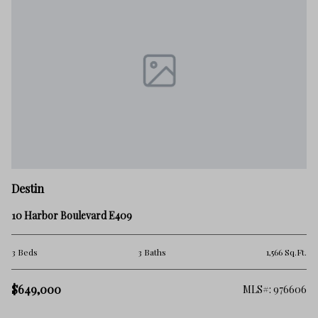
De
Destin
17
10 Harbor Boulevard E409
2 
.Ft.
3 Beds
3 Baths
1,566 Sq.Ft.
$
$649,000
502
MLS#: 976606