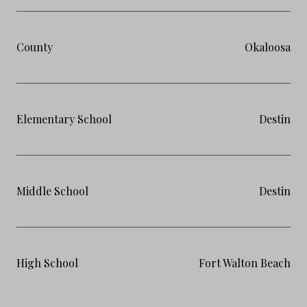
County
Okaloosa
Elementary School
Destin
Middle School
Destin
High School
Fort Walton Beach