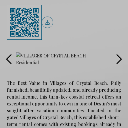
The Best Value in Villages of Crystal Beach. Fully
furnished, beautifully updated, and already producing
rental income, this turn-key coastal retreat offers an
exceptional opportunity to own in one of Destin's most
sought-after vacation communities. Located in the
gated Villages of Crystal Beach, this established short-
term rental comes with existing bookings already in