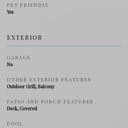
PET FRIENDLY
Yes
EXTERIOR
GARAGE
No
OTHER EXTERIOR FEATURES
Outdoor Grill, Balcony
PATIO AND PORCH FEATURES
Deck, Covered
POOL