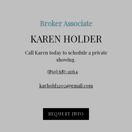
Broker Associate
KAREN HOLDER
Call Karen today to schedule a private
showing.
(850) 687-1064
karhold1202@gmail.com
REQUEST INFO