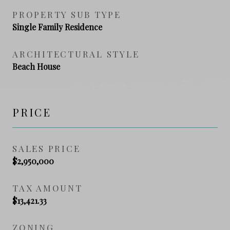
PROPERTY SUB TYPE
Single Family Residence
ARCHITECTURAL STYLE
Beach House
PRICE
SALES PRICE
$2,950,000
TAX AMOUNT
$13,421.33
ZONING