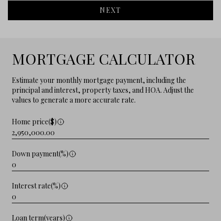
NEXT
MORTGAGE CALCULATOR
Estimate your monthly mortgage payment, including the
principal and interest, property taxes, and HOA. Adjust the
values to generate a more accurate rate.
Home price($)
Down payment(%)
Interest rate(%)
Loan term(years)