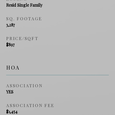
Resid Single Family
SQ. FOOTAGE
3,287
PRICE/SQFT
$897
HOA
ASSOCIATION
YES
ASSOCIATION FEE
$1,454