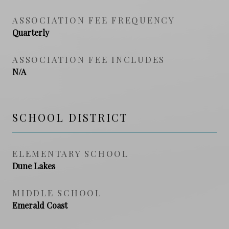
ASSOCIATION FEE FREQUENCY
Quarterly
ASSOCIATION FEE INCLUDES
N/A
SCHOOL DISTRICT
ELEMENTARY SCHOOL
Dune Lakes
MIDDLE SCHOOL
Emerald Coast