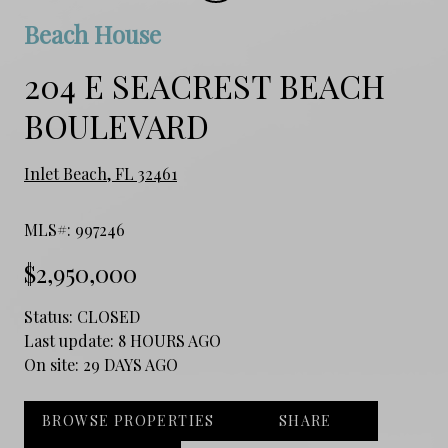
Beach House
204 E SEACREST BEACH
BOULEVARD
Inlet Beach, FL 32461
MLS#: 997246
$2,950,000
Status:
CLOSED
Last update:
8 HOURS AGO
On site:
29 DAYS AGO
BROWSE PROPERTIES
SHARE