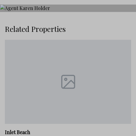
Related Properties
In
Inlet Beach