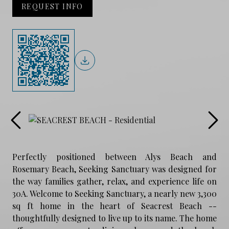
REQUEST INFO
Perfectly positioned between Alys Beach and
Rosemary Beach, Seeking Sanctuary was designed for
the way families gather, relax, and experience life on
30A. Welcome to Seeking Sanctuary, a nearly new 3,300
sq ft home in the heart of Seacrest Beach --
thoughtfully designed to live up to its name. The home