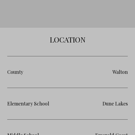
LOCATION
County
Walton
Elementary School
Dune Lakes