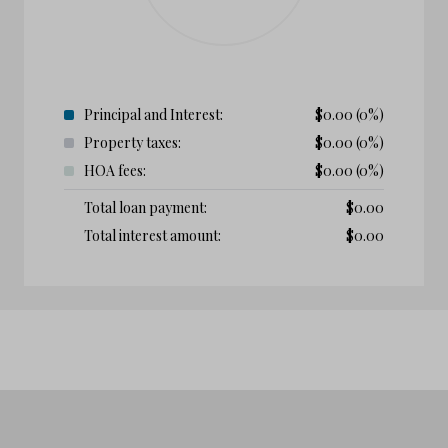
Principal and Interest:
$
0.00
(0%)
Property taxes:
$
0.00
(0%)
HOA fees:
$
0.00
(0%)
Total loan payment:
$
0.00
Total interest amount:
$
0.00