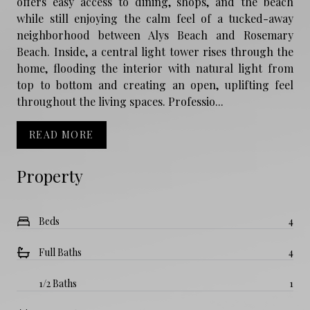
offers easy access to dining, shops, and the beach
while still enjoying the calm feel of a tucked-away
neighborhood between Alys Beach and Rosemary
Beach. Inside, a central light tower rises through the
home, flooding the interior with natural light from
top to bottom and creating an open, uplifting feel
throughout the living spaces. Professio...
READ MORE
Property
Beds
4
Full Baths
4
1/2 Baths
1