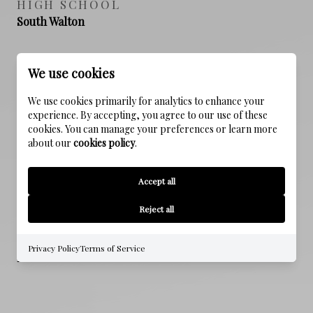
HIGH SCHOOL
South Walton
We use cookies
PROPERTY FEATURES
We use cookies primarily for analytics to enhance your
experience. By accepting, you agree to our use of these
cookies. You can manage your preferences or learn more
NEW CONSTRUCTION
about our
cookies policy
.
NO
Accept all
SEWER
Public Sewer
Reject all
WATER SOURCE
Privacy Policy
Terms of Service
Public