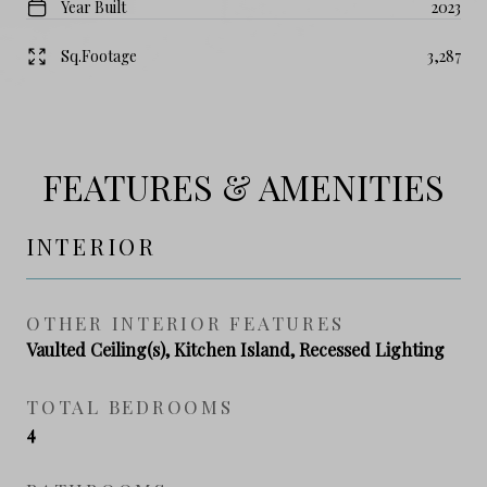
Year Built
2023
Sq.Footage
3,287
FEATURES & AMENITIES
INTERIOR
OTHER INTERIOR FEATURES
Vaulted Ceiling(s), Kitchen Island, Recessed Lighting
TOTAL BEDROOMS
4