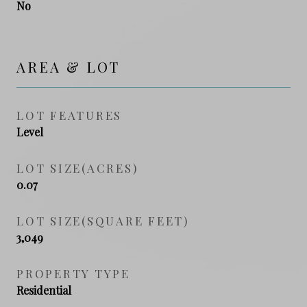
No
AREA & LOT
LOT FEATURES
Level
LOT SIZE(ACRES)
0.07
LOT SIZE(SQUARE FEET)
3,049
PROPERTY TYPE
Residential