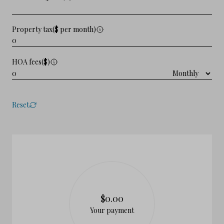
Property tax($ per month)
HOA fees($)
Reset
$0.00
Your payment