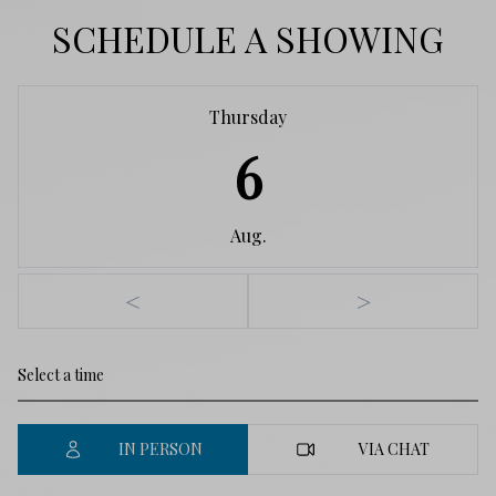
SCHEDULE A SHOWING
Thursday
6
Aug.
<
>
IN PERSON
VIA CHAT