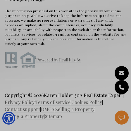
The information provided on this website is for general informational
purposes only. While we strive to keep the information up to date and
accurate, we make no representations or warranties of any kind,
express or implied, about the completeness, accuracy, reliability,
suitability, or availability with respect to the website or the information,
products, services, or related graphics contained on the website for any
purpose. Any reliance you place on such information is therefore
strictly at your own risk.
Powered by RealHub365
Copyright © 2026
Karen Holder 30A Real Estate Expert
|
Privacy Policy
|
Terms of service
|
Cookies Policy
|
Contact support
|
DMCA
|
Selling a Property
|
Buying a Property
|
Sitemap