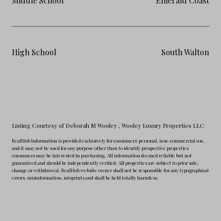
Middle School
Emerald Coast
High School
South Walton
Listing Courtesy of Deborah M Wooley
, Wooley Luxury Properties LLC
RealHub Information is provided exclusively for consumers' personal, non-commercial use,
and it may not be used for any purpose other than to identify prospective properties
consumers may be interested in purchasing. All information deemed reliable but not
guaranteed and should be independently verified. All properties are subject to prior sale,
change or withdrawal. RealHub website owner shall not be responsible for any typographical
errors, misinformation, misprints and shall be held totally harmless.