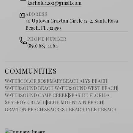
karhold1202@gmail.com
ADDRESS
50 Uptown Grayton Circle 17-2, Santa Rosa
Beach, FL, 32459
PHONE NUMBER
(850) 687-1064
COMMUNITIES
WATERCOLOR
|
ROSEMARY BEACH
|
ALYS BEACH
|
WATERSOUND BEACH
|
WATERSOUND WEST BEACH
|
WATERSOUND CAMP CREEK
|
SEASIDE FLORIDA
|
SEAGROVE BEACH
|
BLUE MOUNTAIN BEACH
|
GRAYTON BEACH
|
SEACREST BEACH
|
INLET BEACH