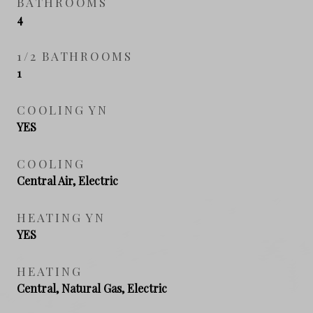
BATHROOMS
4
1/2 BATHROOMS
1
COOLING YN
YES
COOLING
Central Air, Electric
HEATING YN
YES
HEATING
Central, Natural Gas, Electric