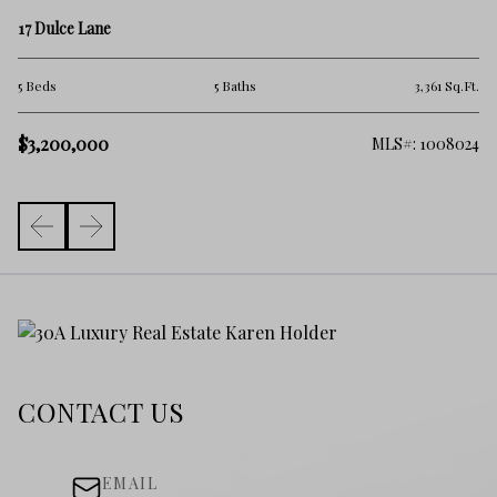
18
17 Dulce Lane
5 
Ft.
5 Beds
5 Baths
3,361 Sq.Ft.
$2
$3,200,000
368
MLS#: 1008024
CONTACT US
EMAIL