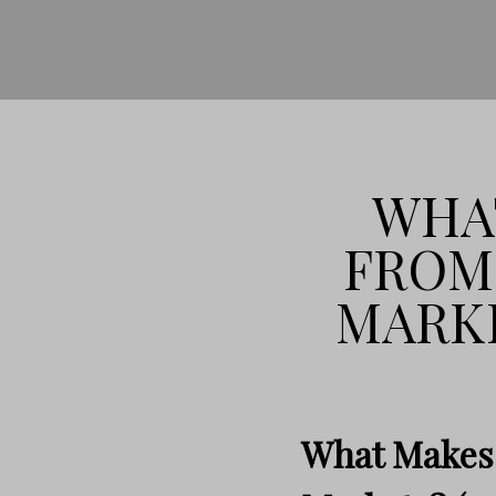
WHAT
FROM
MARKE
What Makes 