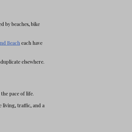
ed by beaches, bike
nd Beach
each have
 duplicate elsewhere.
he pace of life.
living, traffic, and a