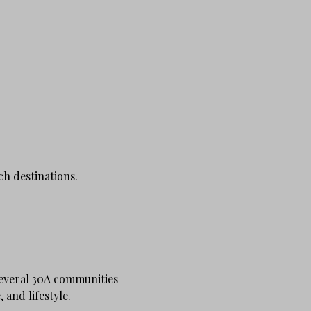
ch destinations.
several 30A communities
 and lifestyle.