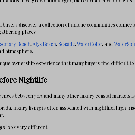
tinations have grown into larger, more urban environments.
y, buyers discover a collection of unique communities connect
gathering places.
semary Beach
,
Alys Beach
,
Seaside
,
WaterColor
, and
WaterSou
and atmosphere.
nique ownership experience that many buyers find difficult to
fore Nightlife
rences between 30A and many other luxury coastal markets is t
da, luxury living is often associated with nightlife, high-rise 
t.
s look very different.