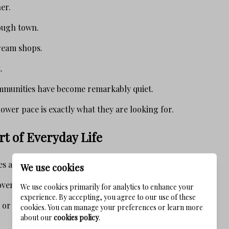
er.
ough town.
ream shops.
.
mmunities have become remarkably quiet.
ower pace is exactly what they are looking for.
art of Everyday Life
 advertise walkability.
We use cookies
ven into daily life.
We use cookies primarily for analytics to enhance your
experience. By accepting, you agree to our use of these
or bike to:
cookies. You can manage your preferences or learn more
about our
cookies policy
.