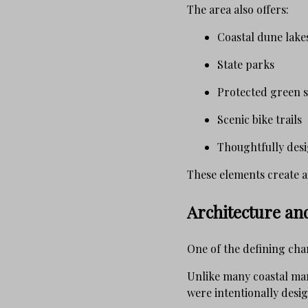
The area also offers:
Coastal dune lake
State parks
Protected green 
Scenic bike trails
Thoughtfully des
These elements create a
Architecture a
One of the defining cha
Unlike many coastal mar
were intentionally desig