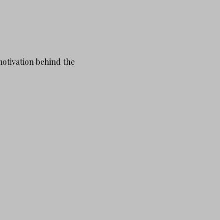
motivation behind the