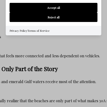
Accept all
Reject all
Privacy Policy
Terms of Service
s
e that feels more connected and less dependent on vehicles.
Only Part of the Story
and emerald Gulf waters receive most of the attention.
lly realize that the beaches are only part of what makes 30A 