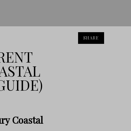
SHARE
RENT
ASTAL
GUIDE)
ry Coastal