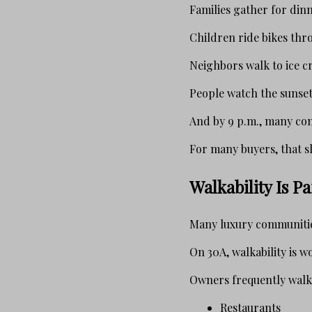
Families gather for dinn
Children ride bikes thr
Neighbors walk to ice c
People watch the sunset
And by 9 p.m., many co
For many buyers, that sl
Walkability Is P
Many luxury communities
On 30A, walkability is wo
Owners frequently walk 
Restaurants