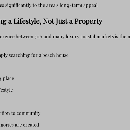
s significantly to the area's long-term appeal.
g a Lifestyle, Not Just a Property
ference between 30A and many luxury coastal markets is the 
ply searching for a beach house.
g place
estyle
ction to community
mories are created