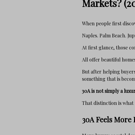
Markets? (2
When people first discov
Naples. Palm Beach. Jup
At first glance, those 
All offer beautiful homes
But after helping buyers
something that is becomi
30A is not simply a luxur
That distinction is what 
30A Feels More L