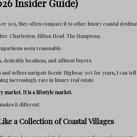
026 Insider Guide)
er 30A, they often compare it to other luxury coastal destina
iter. Charleston. Hilton Head. The Hamptons.
comparisons seem reasonable.
, desirable locations, and affluent buyers.
 and sellers navigate Scenic Highway 30A for years, I can tell
ng increasingly rare in luxury real estate.
y market. It is a lifestyle market.
makes it different.
ike a Collection of Coastal Villages