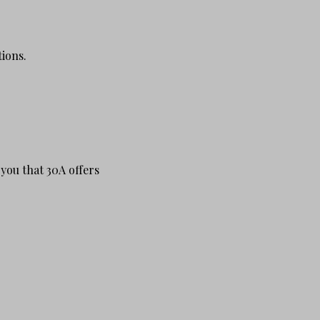
tions.
 you that 30A offers