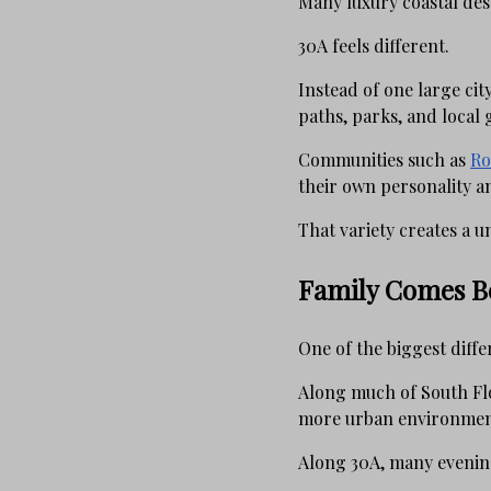
Many luxury coastal des
30A feels different.
Instead of one large cit
paths, parks, and local 
Communities such as
Ro
their own personality 
That variety creates a u
Family Comes Be
One of the biggest diffe
Along much of South Flori
more urban environmen
Along 30A, many evening