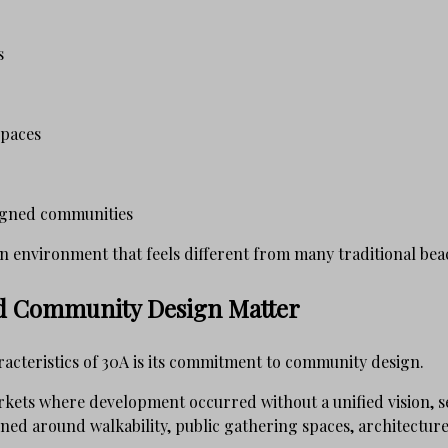
s
spaces
igned communities
n environment that feels different from many traditional bea
nd Community Design Matter
racteristics of 30A is its commitment to community design.
kets where development occurred without a unified vision, 
ned around walkability, public gathering spaces, architecture,