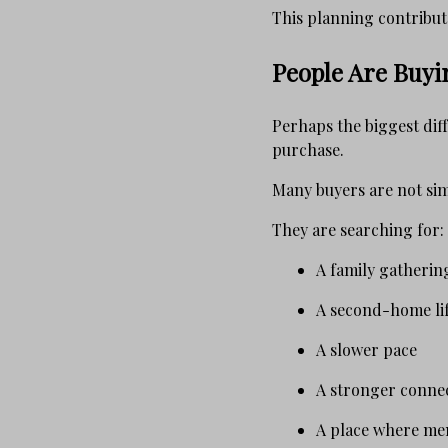
This planning contribute
People Are Buyin
Perhaps the biggest dif
purchase.
Many buyers are not sim
They are searching for:
A family gatherin
A second-home lif
A slower pace
A stronger conne
A place where me