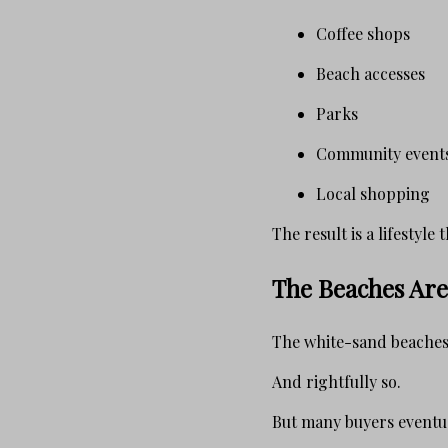
Coffee shops
Beach accesses
Parks
Community event
Local shopping
The result is a lifestyl
The Beaches Are 
The white-sand beaches 
And rightfully so.
But many buyers eventua