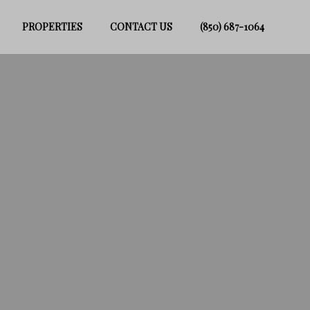
PROPERTIES
CONTACT US
(850) 687-1064