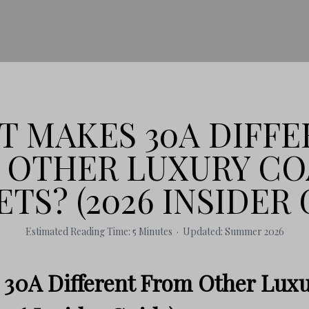
 MAKES 30A DIFFE
 OTHER LUXURY CO
TS? (2026 INSIDER 
Estimated Reading Time: 5 Minutes · Updated: Summer 2026
30A Different From Other Luxu