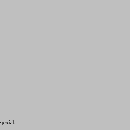
special.