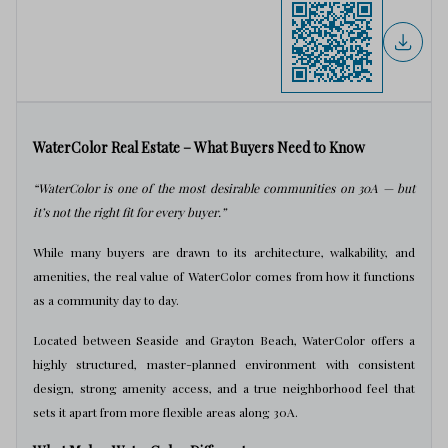
WaterColor Real Estate – What Buyers Need to Know
“WaterColor is one of the most desirable communities on 30A — but
it’s not the right fit for every buyer.”
While many buyers are drawn to its architecture, walkability, and
amenities, the real value of WaterColor comes from how it functions
as a community day to day.
Located between Seaside and Grayton Beach, WaterColor offers a
highly structured, master-planned environment with consistent
design, strong amenity access, and a true neighborhood feel that
sets it apart from more flexible areas along 30A.