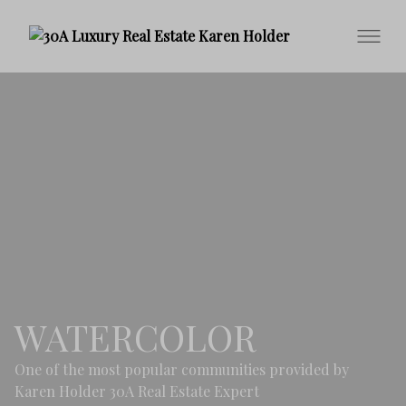
WATERCOLOR
One of the most popular communities provided by
Karen Holder 30A Real Estate Expert