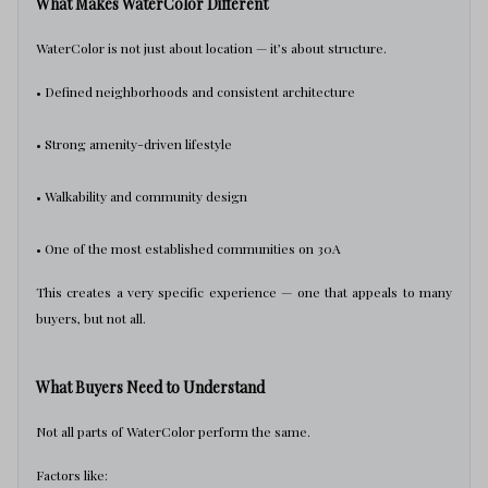
What Makes WaterColor Different
WaterColor is not just about location — it’s about structure.
• Defined neighborhoods and consistent architecture
• Strong amenity-driven lifestyle
• Walkability and community design
• One of the most established communities on 30A
This creates a very specific experience — one that appeals to many
buyers, but not all.
What Buyers Need to Understand
Not all parts of WaterColor perform the same.
Factors like: