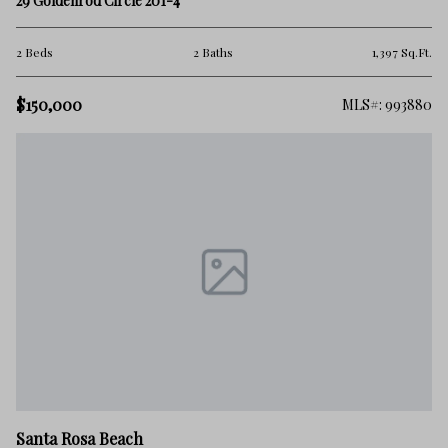
29 Goldenrod Circle 201-4
2 Beds
2 Baths
1,397 Sq.Ft.
$150,000
MLS#: 993880
Santa Rosa Beach