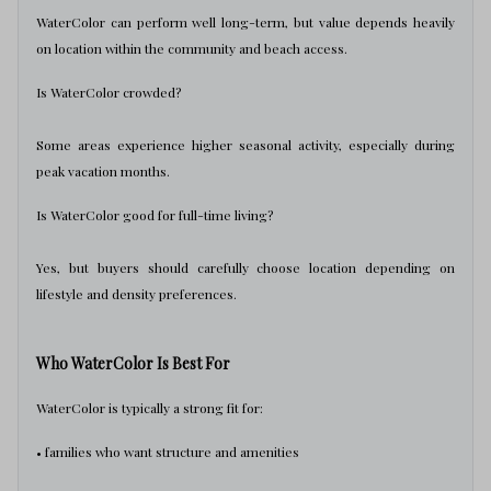
WaterColor can perform well long-term, but value depends heavily
on location within the community and beach access.
Is WaterColor crowded?
Some areas experience higher seasonal activity, especially during
peak vacation months.
Is WaterColor good for full-time living?
Yes, but buyers should carefully choose location depending on
lifestyle and density preferences.
Who WaterColor Is Best For
WaterColor is typically a strong fit for:
• families who want structure and amenities