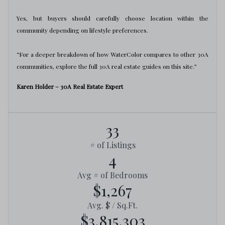
Yes, but buyers should carefully choose location within the
community depending on lifestyle preferences.
“For a deeper breakdown of how WaterColor compares to other 30A
communities, explore the full 30A real estate guides on this site.”
Karen Holder – 30A Real Estate Expert
33
# of Listings
4
Avg # of Bedrooms
$1,267
Avg. $ / Sq.Ft.
$3,815,303