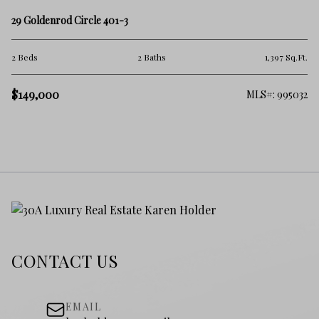
29 Goldenrod Circle 401-3
2 Beds
2 Baths
1,397 Sq.Ft.
$149,000
MLS#: 995032
CONTACT US
EMAIL