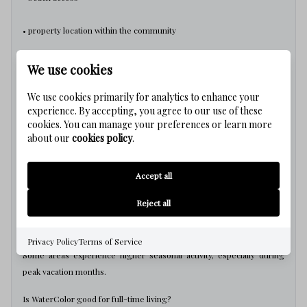
• property location within the community
• rental positioning
We use cookies
can make a significant difference over time.
We use cookies primarily for analytics to enhance your
experience. By accepting, you agree to our use of these
WaterColor Real Estate Questions
cookies. You can manage your preferences or learn more
about our
cookies policy
.
Is WaterColor a good investment?
Accept all
WaterColor can perform well long-term, but value depends heavily
on location within the community and beach access.
Reject all
Is WaterColor crowded?
Privacy Policy
Terms of Service
Some areas experience higher seasonal activity, especially during
peak vacation months.
Is WaterColor good for full-time living?