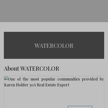
WATERCOLOR
About WATERCOLOR