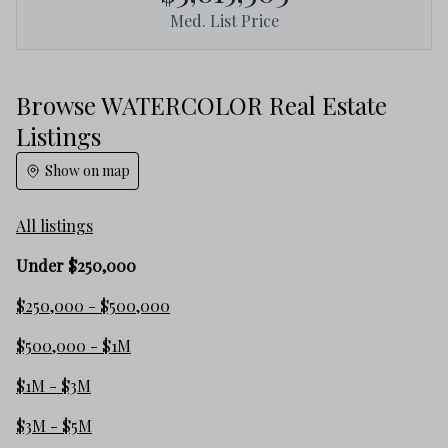
Med. List Price
Browse WATERCOLOR Real Estate
Listings
Show on map
All listings
Under $250,000
$250,000 - $500,000
$500,000 - $1M
$1M - $3M
$3M - $5M