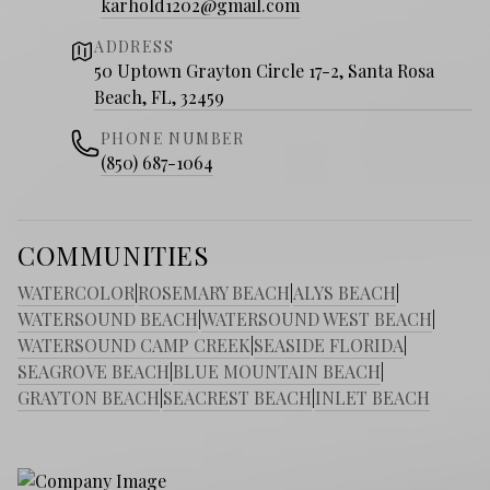
karhold1202@gmail.com
ADDRESS
50 Uptown Grayton Circle 17-2, Santa Rosa
Beach, FL, 32459
PHONE NUMBER
(850) 687-1064
COMMUNITIES
WATERCOLOR
|
ROSEMARY BEACH
|
ALYS BEACH
|
WATERSOUND BEACH
|
WATERSOUND WEST BEACH
|
WATERSOUND CAMP CREEK
|
SEASIDE FLORIDA
|
SEAGROVE BEACH
|
BLUE MOUNTAIN BEACH
|
GRAYTON BEACH
|
SEACREST BEACH
|
INLET BEACH