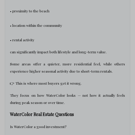
• proximity to the beach
• location within the community
• rental activity
can significantly impact both lifestyle and long-term value.
Some areas offer a quieter, more residential feel, while others
experience higher seasonal activity due to short-term rentals.
👉 This is where most buyers get it wrong.
They focus on how WaterColor looks — not how it actually feels
during peak season or over time.
WaterColor Real Estate Questions
Is WaterColor a good investment?