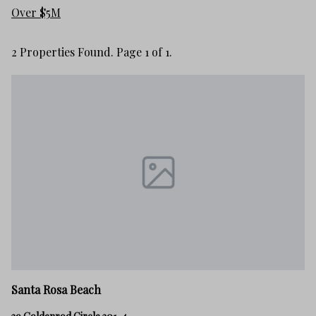
Over $5M
2 Properties Found. Page 1 of 1.
Santa Rosa Beach