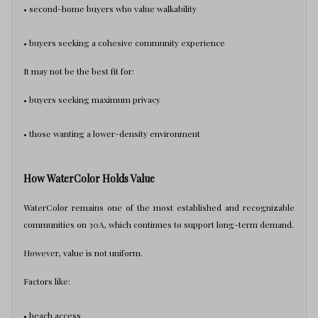
• second-home buyers who value walkability
• buyers seeking a cohesive community experience
It may not be the best fit for:
• buyers seeking maximum privacy
• those wanting a lower-density environment
How WaterColor Holds Value
WaterColor remains one of the most established and recognizable
communities on 30A, which continues to support long-term demand.
However, value is not uniform.
Factors like:
• beach access